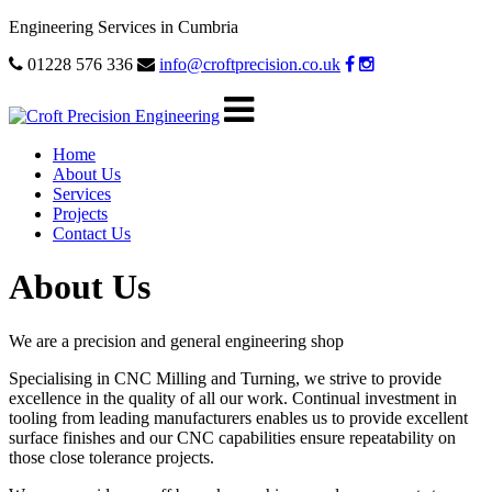
Engineering Services in Cumbria
01228 576 336
info@croftprecision.co.uk
Home
About Us
Services
Projects
Contact Us
About Us
We are a precision and general engineering shop
Specialising in CNC Milling and Turning, we strive to provide
excellence in the quality of all our work. Continual investment in
tooling from leading manufacturers enables us to provide excellent
surface finishes and our CNC capabilities ensure repeatability on
those close tolerance projects.