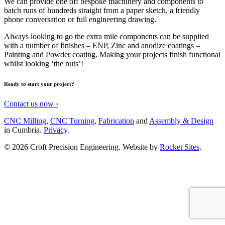
We can provide one off bespoke machinery and components to
batch runs of hundreds straight from a paper sketch, a friendly
phone conversation or full engineering drawing.
Always looking to go the extra mile components can be supplied
with a number of finishes – ENP, Zinc and anodize coatings –
Painting and Powder coating. Making your projects finish functional
whilst looking ‘the nuts’!
Ready to start
your project
?
Contact us now ›
CNC Milling
,
CNC Turning
,
Fabrication
and
Assembly & Design
in Cumbria.
Privacy
.
© 2026 Croft Precision Engineering.
Website by
Rocket Sites
.