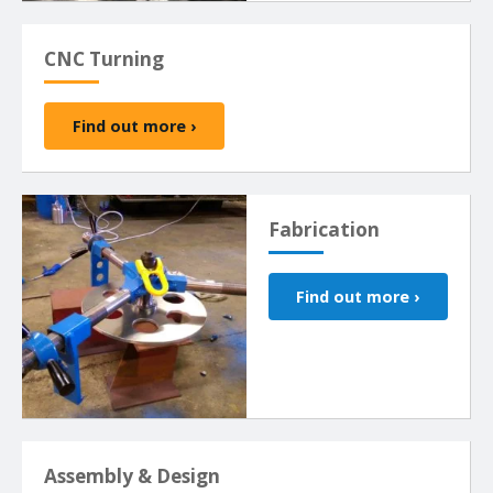
CNC Turning
Find out more ›
Fabrication
Find out more ›
Assembly & Design