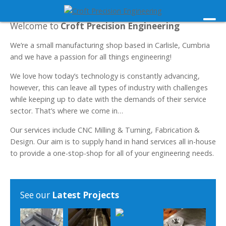
Welcome to
Croft Precision Engineering
We’re a small manufacturing shop based in Carlisle, Cumbria
and we have a passion for all things engineering!
We love how today’s technology is constantly advancing,
however, this can leave all types of industry with challenges
while keeping up to date with the demands of their service
sector. That’s where we come in…
Our services include CNC Milling & Turning, Fabrication &
Design. Our aim is to supply hand in hand services all in-house
to provide a one-stop-shop for all of your engineering needs.
See our
Latest Projects