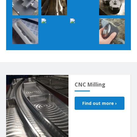
CNC Milling
Find out more ›