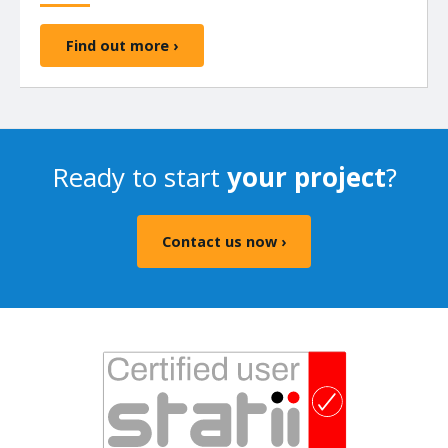
Find out more ›
Ready to start
your project
?
Contact us now ›